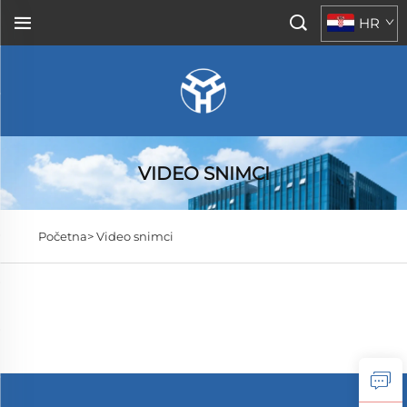
HR
VIDEO SNIMCI
Početna>
Video snimci