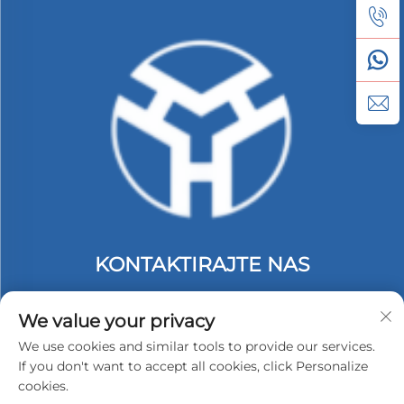
KONTAKTIRAJTE NAS
Add: 2. kat, zgrada C, #74 industrijska zona Langbei,
Tongle, Longgang, Shenzhen, Kina.
We value your privacy
Tel:
+86-13530558584
We use cookies and similar tools to provide our services.
If you don't want to accept all cookies, click Personalize
E-mail:
[email protected]
cookies.